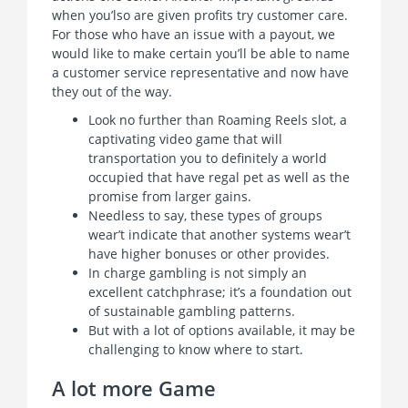
when you’lso are given profits try customer care.
For those who have an issue with a payout, we
would like to make certain you’ll be able to name
a customer service representative and now have
they out of the way.
Look no further than Roaming Reels slot, a
captivating video game that will
transportation you to definitely a world
occupied that have regal pet as well as the
promise from larger gains.
Needless to say, these types of groups
wear’t indicate that another systems wear’t
have higher bonuses or other provides.
In charge gambling is not simply an
excellent catchphrase; it’s a foundation out
of sustainable gambling patterns.
But with a lot of options available, it may be
challenging to know where to start.
A lot more Game