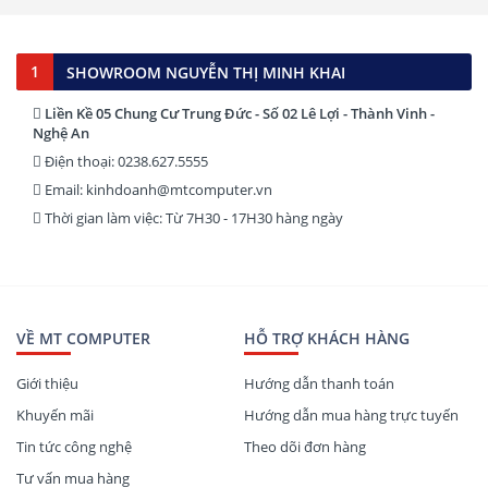
1
SHOWROOM NGUYỄN THỊ MINH KHAI
Liền Kề 05 Chung Cư Trung Đức - Số 02 Lê Lợi - Thành Vinh -
Nghệ An
Điện thoại: 0238.627.5555
Email: kinhdoanh@mtcomputer.vn
Thời gian làm việc: Từ 7H30 - 17H30 hàng ngày
VỀ MT COMPUTER
HỖ TRỢ KHÁCH HÀNG
Giới thiệu
Hướng dẫn thanh toán
Khuyến mãi
Hướng dẫn mua hàng trực tuyến
Tin tức công nghệ
Theo dõi đơn hàng
Tư vấn mua hàng