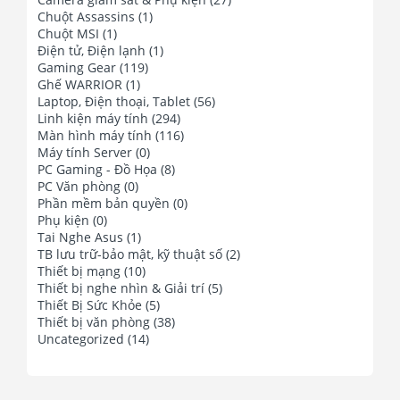
Chuột Assassins
(1)
Chuột MSI
(1)
Điện tử, Điện lạnh
(1)
Gaming Gear
(119)
Ghế WARRIOR
(1)
Laptop, Điện thoại, Tablet
(56)
Linh kiện máy tính
(294)
Màn hình máy tính
(116)
Máy tính Server
(0)
PC Gaming - Đồ Họa
(8)
PC Văn phòng
(0)
Phần mềm bản quyền
(0)
Phụ kiện
(0)
Tai Nghe Asus
(1)
TB lưu trữ-bảo mật, kỹ thuật số
(2)
Thiết bị mạng
(10)
Thiết bị nghe nhìn & Giải trí
(5)
Thiết Bị Sức Khỏe
(5)
Thiết bị văn phòng
(38)
Uncategorized
(14)