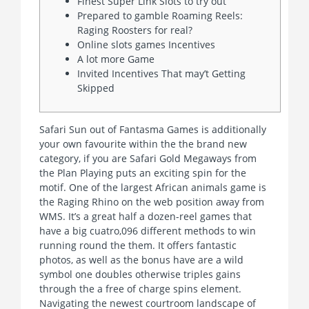
Finest Super Link Slots to try out
Prepared to gamble Roaming Reels:
Raging Roosters for real?
Online slots games Incentives
A lot more Game
Invited Incentives That may’t Getting
Skipped
Safari Sun out of Fantasma Games is additionally
your own favourite within the the brand new
category, if you are Safari Gold Megaways from
the Plan Playing puts an exciting spin for the
motif. One of the largest African animals game is
the Raging Rhino on the web position away from
WMS. It’s a great half a dozen-reel games that
have a big cuatro,096 different methods to win
running round the them.
It offers fantastic
photos, as well as the bonus have are a wild
symbol one doubles otherwise triples gains
through the a free of charge spins element.
Navigating the newest courtroom landscape of