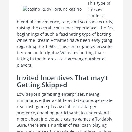
This type of
choices
render a
blend of convenience, rate, and you can security,
raising the overall consumer experience. The first
beginnings of such a fascinating type of betting
while the Dream Activities have been easy going
regarding the 1950s. This sort of games provides
became an intriguing Websites betting that’s
taking in the interest of a growing number of
players.
Invited Incentives That may’t
Getting Skipped
Low deposit gambling enterprises, having
minimums either as little as $step one, generate
real cash game play available to a larger
audience, enabling participants to understand
more about individuals casino games affordably.
Sure, there are a number of real cash playing
applications readily available, including Ignition,