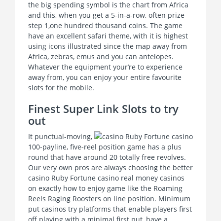
the big spending symbol is the chart from Africa
and this, when you get a 5-in-a-row, often prize
step 1,one hundred thousand coins. The game
have an excellent safari theme, with it is highest
using icons illustrated since the map away from
Africa, zebras, emus and you can antelopes.
Whatever the equipment your’re to experience
away from, you can enjoy your entire favourite
slots for the mobile.
Finest Super Link Slots to try
out
It punctual-moving,
100-payline, five-reel position game has a plus
round that have around 20 totally free revolves.
Our very own pros are always choosing the better
casino Ruby Fortune casino
real money casinos
on exactly how to enjoy game like the Roaming
Reels Raging Roosters on line position. Minimum
put casinos try platforms that enable players first
off playing with a minimal first put, have a