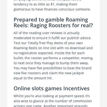
tendency to as little as $1, making them
glamorous to have finances-conscious someone.
Prepared to gamble Roaming
Reels: Raging Roosters for real?
All of the reading user reviews is actually
moderated to ensure it fulfill our publish advice.
Test our Totally free Play demo of your own
Roaming Reels on line slot with no download and
no registration expected. Inside the for each
bullet, the rooster performs a competitor, moving
to next once they manage to bump them away.
You may have five possibilities to beat the brand
new five roosters and claim the new jackpot
equal to the amount hit.
Online slots games Incentives
Whilst you’re also looking at payment speed, it’s
also wise to glance at the number of commission
actions one come. Another important grounds