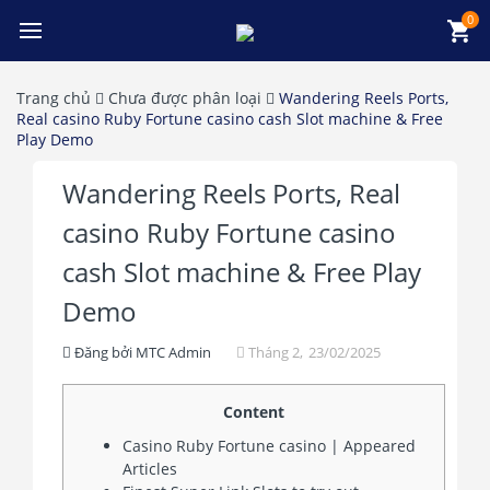
0
Trang chủ
Chưa được phân loại
Wandering Reels Ports,
Real casino Ruby Fortune casino cash Slot machine & Free
Play Demo
Wandering Reels Ports, Real
casino Ruby Fortune casino
cash Slot machine & Free Play
Demo
Đăng bởi
MTC Admin
Tháng 2,
23/02/2025
Content
Casino Ruby Fortune casino | Appeared
Articles