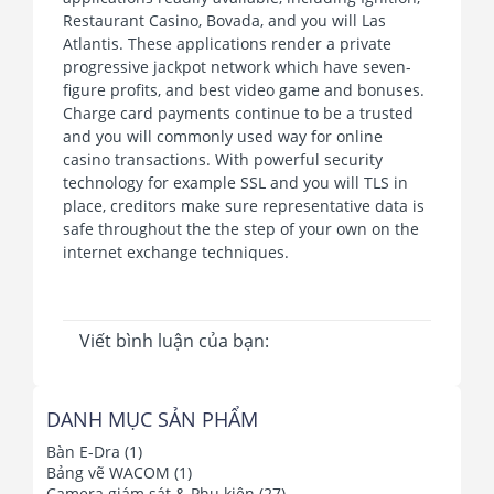
Restaurant Casino, Bovada, and you will Las
Atlantis. These applications render a private
progressive jackpot network which have seven-
figure profits, and best video game and bonuses.
Charge card payments continue to be a trusted
and you will commonly used way for online
casino transactions. With powerful security
technology for example SSL and you will TLS in
place, creditors make sure representative data is
safe throughout the the step of your own on the
internet exchange techniques.
Viết bình luận của bạn:
DANH MỤC SẢN PHẨM
Bàn E-Dra
(1)
Bảng vẽ WACOM
(1)
Camera giám sát & Phụ kiện
(27)