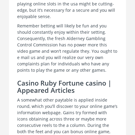
playing online slots in the usa might be cutting-
edge, but it’s necessary for a secure and you will
enjoyable sense.
Remember betting will likely be fun and you
should constantly enjoy within their setting.
Consequently, the fresh Alderney Gambling
Control Commission has no power more this
video game and won’t regulate they. You ought to
e mail us and you will realize our very own
complaints plan for individuals who have any
points to play the game or any other games.
Casino Ruby Fortune casino |
Appeared Articles
A somewhat other paytable is applied inside
round, which you’ll discover to your online game’s
information webpage. Gains try formed with
icons obtaining across three or maybe more
consecutive reels to the a column. During the
both the feet and you can bonus online game,