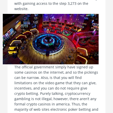
with gaining access to the step 3,273 on the
website.
The official government simply have signed up
some casinos on the internet, and so the pickings
can be narrow. Also, is that you will find
limitations on the video game that they can give,
incentives, and you can do not require give
crypto betting. Purely talking, cryptocurrency
gambling is not illegal, however, there aren’t any
formal crypto casinos in america. Thus, the
majority of web sites electronic poker betting and