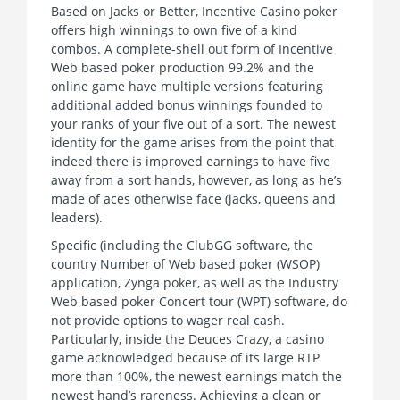
Based on Jacks or Better, Incentive Casino poker
offers high winnings to own five of a kind
combos. A complete-shell out form of Incentive
Web based poker production 99.2% and the
online game have multiple versions featuring
additional added bonus winnings founded to
your ranks of your five out of a sort. The newest
identity for the game arises from the point that
indeed there is improved earnings to have five
away from a sort hands, however, as long as he’s
made of aces otherwise face (jacks, queens and
leaders).
Specific (including the ClubGG software, the
country Number of Web based poker (WSOP)
application, Zynga poker, as well as the Industry
Web based poker Concert tour (WPT) software, do
not provide options to wager real cash.
Particularly, inside the Deuces Crazy, a casino
game acknowledged because of its large RTP
more than 100%, the newest earnings match the
newest hand’s rareness. Achieving a clean or