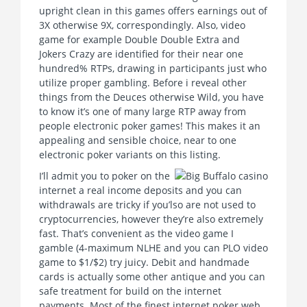
upright clean in this games offers earnings out of
3X otherwise 9X, correspondingly. Also, video
game for example Double Double Extra and
Jokers Crazy are identified for their near one
hundred% RTPs, drawing in participants just who
utilize proper gambling. Before i reveal other
things from the Deuces otherwise Wild, you have
to know it’s one of many large RTP away from
people electronic poker games! This makes it an
appealing and sensible choice, near to one
electronic poker variants on this listing.
I’ll admit you to poker on the
internet a real income deposits and you can
withdrawals are tricky if you’lso are not used to
cryptocurrencies, however they’re also extremely
fast. That’s convenient as the video game I
gamble (4-maximum NLHE and you can PLO video
game to $1/$2) try juicy. Debit and handmade
cards is actually some other antique and you can
safe treatment for build on the internet
payments. Most of the finest internet poker web