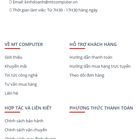
Email: kinhdoanh@mtcomputer.vn
Thời gian làm việc: Từ 7H30 - 17H30 hàng ngày
VỀ MT COMPUTER
HỖ TRỢ KHÁCH HÀNG
Giới thiệu
Hướng dẫn thanh toán
Khuyến mãi
Hướng dẫn mua hàng trực tuyến
Tin tức công nghệ
Theo dõi đơn hàng
Tư vấn mua hàng
Liên hệ
HỢP TÁC VÀ LIÊN KIẾT
PHƯƠNG THỨC THANH TOÁN
Chính sách bảo hành
Chính sách vận chuyển
Chính sách, quy định chung