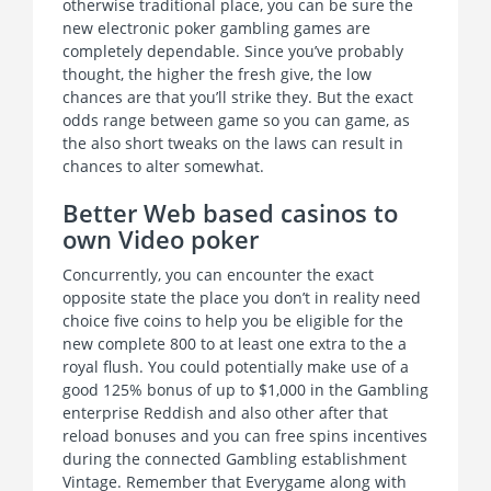
otherwise traditional place, you can be sure the
new electronic poker gambling games are
completely dependable. Since you’ve probably
thought, the higher the fresh give, the low
chances are that you’ll strike they. But the exact
odds range between game so you can game, as
the also short tweaks on the laws can result in
chances to alter somewhat.
Better Web based casinos to
own Video poker
Concurrently, you can encounter the exact
opposite state the place you don’t in reality need
choice five coins to help you be eligible for the
new complete 800 to at least one extra to the a
royal flush. You could potentially make use of a
good 125% bonus of up to $1,000 in the Gambling
enterprise Reddish and also other after that
reload bonuses and you can free spins incentives
during the connected Gambling establishment
Vintage. Remember that Everygame along with