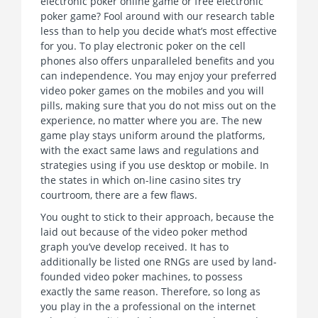
electronic poker online game or free electronic
poker game? Fool around with our research table
less than to help you decide what’s most effective
for you. To play electronic poker on the cell
phones also offers unparalleled benefits and you
can independence. You may enjoy your preferred
video poker games on the mobiles and you will
pills, making sure that you do not miss out on the
experience, no matter where you are. The new
game play stays uniform around the platforms,
with the exact same laws and regulations and
strategies using if you use desktop or mobile. In
the states in which on-line casino sites try
courtroom, there are a few flaws.
You ought to stick to their approach, because the
laid out because of the video poker method
graph you’ve develop received. It has to
additionally be listed one RNGs are used by land-
founded video poker machines, to possess
exactly the same reason. Therefore, so long as
you play in the a professional on the internet