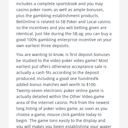
includes a complete sportsbook and you may
casino poker room, as well as ample bonuses,
plus the gambling establishment products.
BetOnline is related to SB Poker and Local casino,
so the incentives and you will betting given are
identical. Just like during the SB.ag, you can buy a
good 100% gambling enterprise incentive on your
own earliest three deposits.
You are wanting to know, is first deposit bonuses
be studied to the video poker video game? Most
earliest put offers otherwise acceptance sale is
actually a cash fits according to the deposit
produced, including a good one hundred%
added bonus matches well worth to $100.
Twenty-seven electronic poker online game is
actually detailed within the Other Video game
area of the internet casino. Pick from the newest
long listing of poker video game, as soon as you
choose a-game, mouse click gamble today to
begin. The game tons easily to the display and
you will makes you begin establishing your wager