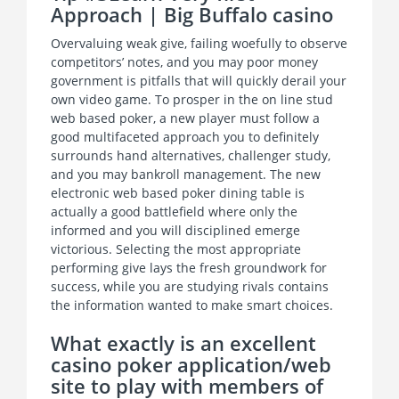
Approach | Big Buffalo casino
Overvaluing weak give, failing woefully to observe
competitors’ notes, and you may poor money
government is pitfalls that will quickly derail your
own video game. To prosper in the on line stud
web based poker, a new player must follow a
good multifaceted approach you to definitely
surrounds hand alternatives, challenger study,
and you may bankroll management. The new
electronic web based poker dining table is
actually a good battlefield where only the
informed and you will disciplined emerge
victorious. Selecting the most appropriate
performing give lays the fresh groundwork for
success, while you are studying rivals contains
the information wanted to make smart choices.
What exactly is an excellent
casino poker application/web
site to play with members of