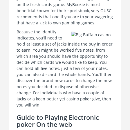
on the fresh cards game. MyBookie is most
beneficial known for their sportsbook, very OUSC
recommends that one if you are to your wagering
that have a kick to own gambling games.
Because the identity
indicates, you’ll need to
hold at least a set of jacks inside the buy in order
to earn. You might be worked five notes, from
which area you should have the opportunity to
decide which cards we would like to keep. You
can hold-all five notes, just a few of your notes,
you can also discard the whole hands. You’ll then
discover the brand new cards to change the new
notes you decided to dispose of otherwise
change. For individuals who have a couple of
jacks or a keen better yet casino poker give, then
you will win.
Guide to Playing Electronic
poker On the web