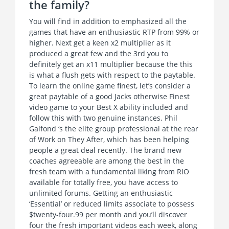
the family?
You will find in addition to emphasized all the
games that have an enthusiastic RTP from 99% or
higher. Next get a keen x2 multiplier as it
produced a great few and the 3rd you to
definitely get an x11 multiplier because the this
is what a flush gets with respect to the paytable.
To learn the online game finest, let’s consider a
great paytable of a good Jacks otherwise Finest
video game to your Best X ability included and
follow this with two genuine instances. Phil
Galfond ‘s the elite group professional at the rear
of Work on They After, which has been helping
people a great deal recently. The brand new
coaches agreeable are among the best in the
fresh team with a fundamental liking from RIO
available for totally free, you have access to
unlimited forums. Getting an enthusiastic
‘Essential’ or reduced limits associate to possess
$twenty-four.99 per month and you’ll discover
four the fresh important videos each week, along