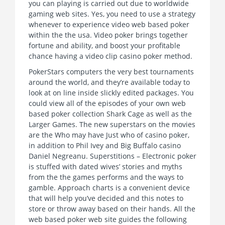
you can playing is carried out due to worldwide
gaming web sites. Yes, you need to use a strategy
whenever to experience video web based poker
within the the usa. Video poker brings together
fortune and ability, and boost your profitable
chance having a video clip casino poker method.
PokerStars computers the very best tournaments
around the world, and they’re available today to
look at on line inside slickly edited packages. You
could view all of the episodes of your own web
based poker collection Shark Cage as well as the
Larger Games. The new superstars on the movies
are the Who may have Just who of casino poker,
in addition to Phil Ivey and
Big Buffalo casino
Daniel Negreanu. Superstitions – Electronic poker
is stuffed with dated wives’ stories and myths
from the the games performs and the ways to
gamble. Approach charts is a convenient device
that will help you’ve decided and this notes to
store or throw away based on their hands. All the
web based poker web site guides the following