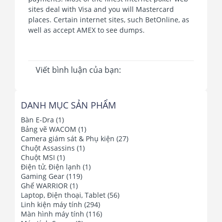
sites deal with Visa and you will Mastercard
places. Certain internet sites, such BetOnline, as
well as accept AMEX to see dumps.
Viết bình luận của bạn:
DANH MỤC SẢN PHẨM
Bàn E-Dra
(1)
Bảng vẽ WACOM
(1)
Camera giám sát & Phụ kiện
(27)
Chuột Assassins
(1)
Chuột MSI
(1)
Điện tử, Điện lạnh
(1)
Gaming Gear
(119)
Ghế WARRIOR
(1)
Laptop, Điện thoại, Tablet
(56)
Linh kiện máy tính
(294)
Màn hình máy tính
(116)