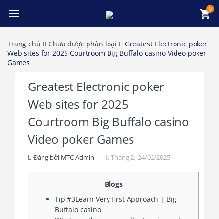
0
Trang chủ
Chưa được phân loại
Greatest Electronic poker
Web sites for 2025 Courtroom Big Buffalo casino Video poker
Games
Greatest Electronic poker
Web sites for 2025
Courtroom Big Buffalo casino
Video poker Games
Đăng bởi
MTC Admin
Tháng 2,
24/02/2025
Blogs
Tip #3Learn Very first Approach | Big
Buffalo casino