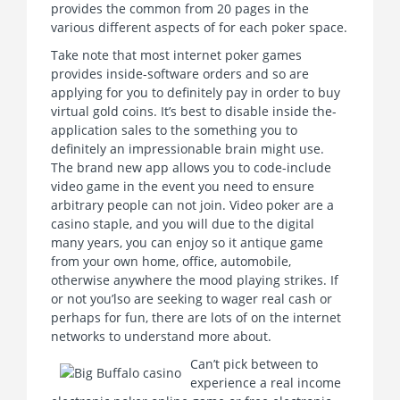
provides the common from 20 pages in the
various different aspects of for each poker space.
Take note that most internet poker games
provides inside-software orders and so are
applying for you to definitely pay in order to buy
virtual gold coins. It’s best to disable inside the-
application sales to the something you to
definitely an impressionable brain might use.
The brand new app allows you to code-include
video game in the event you need to ensure
arbitrary people can not join. Video poker are a
casino staple, and you will due to the digital
many years, you can enjoy so it antique game
from your own home, office, automobile,
otherwise anywhere the mood playing strikes. If
or not you’lso are seeking to wager real cash or
perhaps for fun, there are lots of on the internet
networks to understand more about.
Can’t pick between to
experience a real income