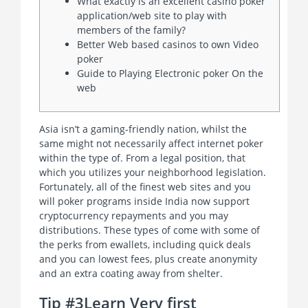
What exactly is an excellent casino poker
application/web site to play with
members of the family?
Better Web based casinos to own Video
poker
Guide to Playing Electronic poker On the
web
Asia isn’t a gaming-friendly nation, whilst the
same might not necessarily affect internet poker
within the type of. From a legal position, that
which you utilizes your neighborhood legislation.
Fortunately, all of the finest web sites and you
will poker programs inside India now support
cryptocurrency repayments and you may
distributions.
These types of come with some of
the perks from ewallets, including quick deals
and you can lowest fees, plus create anonymity
and an extra coating away from shelter.
Tip #3Learn Very first