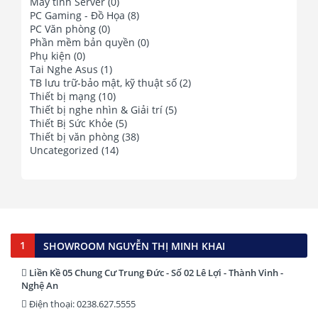
Máy tính Server
(0)
PC Gaming - Đồ Họa
(8)
PC Văn phòng
(0)
Phần mềm bản quyền
(0)
Phụ kiện
(0)
Tai Nghe Asus
(1)
TB lưu trữ-bảo mật, kỹ thuật số
(2)
Thiết bị mạng
(10)
Thiết bị nghe nhìn & Giải trí
(5)
Thiết Bị Sức Khỏe
(5)
Thiết bị văn phòng
(38)
Uncategorized
(14)
1
SHOWROOM NGUYỄN THỊ MINH KHAI
Liền Kề 05 Chung Cư Trung Đức - Số 02 Lê Lợi - Thành Vinh -
Nghệ An
Điện thoại: 0238.627.5555