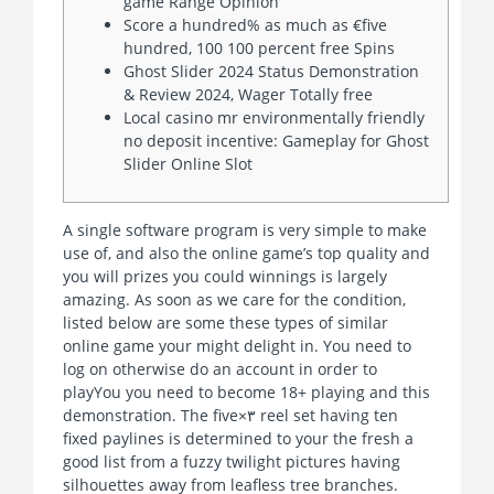
game Range Opinion
Score a hundred% as much as €five
hundred, 100 100 percent free Spins
Ghost Slider 2024 Status Demonstration
& Review 2024, Wager Totally free
Local casino mr environmentally friendly
no deposit incentive: Gameplay for Ghost
Slider Online Slot
A single software program is very simple to make
use of, and also the online game’s top quality and
you will prizes you could winnings is largely
amazing. As soon as we care for the condition,
listed below are some these types of similar
online game your might delight in. You need to
log on otherwise do an account in order to
playYou you need to become 18+ playing and this
demonstration.
The five×۳ reel set having ten
fixed paylines is determined to your the fresh a
good list from a fuzzy twilight pictures having
silhouettes away from leafless tree branches.