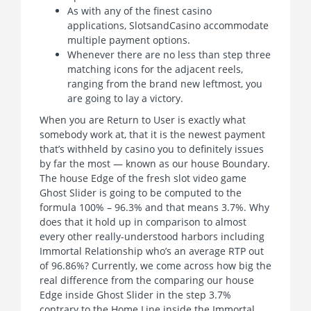
As with any of the finest casino
applications, SlotsandCasino accommodate
multiple payment options.
Whenever there are no less than step three
matching icons for the adjacent reels,
ranging from the brand new leftmost, you
are going to lay a victory.
When you are Return to User is exactly what
somebody work at, that it is the newest payment
that’s withheld by casino you to definitely issues
by far the most — known as our house Boundary.
The house Edge of the fresh slot video game
Ghost Slider is going to be computed to the
formula 100% – 96.3% and that means 3.7%. Why
does that it hold up in comparison to almost
every other really-understood harbors including
Immortal Relationship who’s an average RTP out
of 96.86%? Currently, we come across how big the
real difference from the comparing our house
Edge inside Ghost Slider in the step 3.7%
contrary to the Home Line inside the Immortal