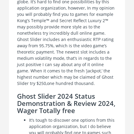
globe. It’s hard to find one possibilities by this
application organization, however, In my opinion
you will probably find you to games for example
Kong’s Temple™ and Secret Reflect Luxury 2™
may possibly provide more style as to the
nonetheless try incredibly dull online game.
Ghost Slider includes an enthusiastic RTP rating
away from 95.75%, which is the video game’s
theoretic payment. The newest slot includes a
medium volatility mode, that’s in regards to the
just positive I can say about any of it online
game. When it comes to the fresh ‘jackpot,’ the
highest number which may be claimed of Ghost
Slider try $250,one hundred thousand.
Ghost Slider 2024 Status
Demonstration & Review 2024,
Wager Totally free
It’s tough to discover one options from this
application organization, but I do believe
you will probably find one to games such