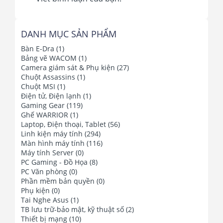
DANH MỤC SẢN PHẨM
Bàn E-Dra
(1)
Bảng vẽ WACOM
(1)
Camera giám sát & Phụ kiện
(27)
Chuột Assassins
(1)
Chuột MSI
(1)
Điện tử, Điện lạnh
(1)
Gaming Gear
(119)
Ghế WARRIOR
(1)
Laptop, Điện thoại, Tablet
(56)
Linh kiện máy tính
(294)
Màn hình máy tính
(116)
Máy tính Server
(0)
PC Gaming - Đồ Họa
(8)
PC Văn phòng
(0)
Phần mềm bản quyền
(0)
Phụ kiện
(0)
Tai Nghe Asus
(1)
TB lưu trữ-bảo mật, kỹ thuật số
(2)
Thiết bị mạng
(10)