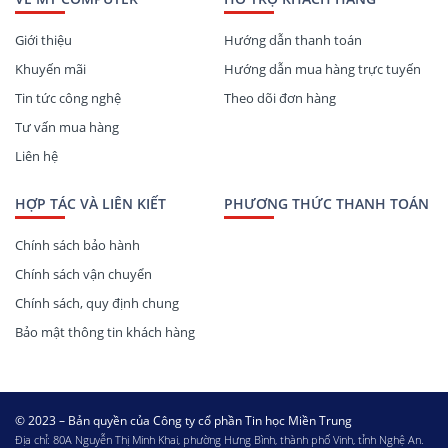
Giới thiệu
Hướng dẫn thanh toán
Khuyến mãi
Hướng dẫn mua hàng trực tuyến
Tin tức công nghệ
Theo dõi đơn hàng
Tư vấn mua hàng
Liên hệ
HỢP TÁC VÀ LIÊN KIẾT
PHƯƠNG THỨC THANH TOÁN
Chính sách bảo hành
Chính sách vận chuyển
Chính sách, quy định chung
Bảo mật thông tin khách hàng
© 2023 – Bản quyền của Công ty cổ phần Tin học Miền Trung
Địa chỉ: 80A Nguyễn Thị Minh Khai, phường Hưng Bình, thành phố Vinh, tỉnh Nghệ An.