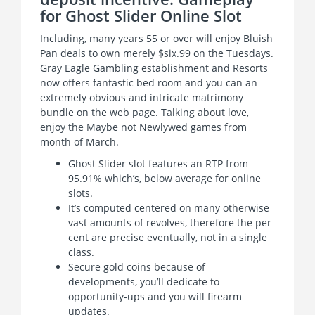
for Ghost Slider Online Slot
Including, many years 55 or over will enjoy Bluish
Pan deals to own merely $six.99 on the Tuesdays.
Gray Eagle Gambling establishment and Resorts
now offers fantastic bed room and you can an
extremely obvious and intricate matrimony
bundle on the web page. Talking about love,
enjoy the Maybe not Newlywed games from
month of March.
Ghost Slider slot features an RTP from
95.91% which’s, below average for online
slots.
It’s computed centered on many otherwise
vast amounts of revolves, therefore the per
cent are precise eventually, not in a single
class.
Secure gold coins because of
developments, you’ll dedicate to
opportunity-ups and you will firearm
updates.