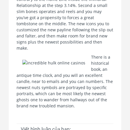
Relationship at the step 3.14%. Second a small
slim bones operates and reels and you may
you’ve got a propensity to forces a great
tombstone on the middle. The new icons you to
customized the new payline following the slip out
and falter, and then make room for brand new
signs plus the newest possibilities and then
make.
There is a
historical
book, an
antique time clock, and you will an excellent
candle, near to emails and you can numbers. The
newest nuts symbols are portrayed by specific
portraits, which can be most likely the newest
ghosts one to wander from hallways out of the
brand new troubled mansion.
Viết bình luận của bạn: