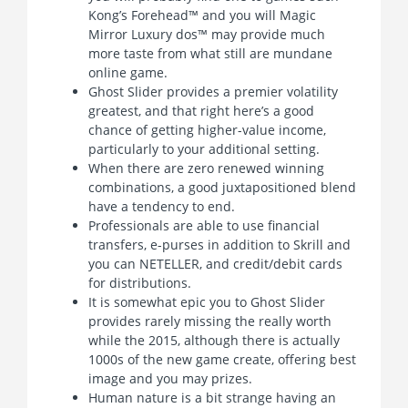
Kong’s Forehead™ and you will Magic
Mirror Luxury dos™ may provide much
more taste from what still are mundane
online game.
Ghost Slider provides a premier volatility
greatest, and that right here’s a good
chance of getting higher-value income,
particularly to your additional setting.
When there are zero renewed winning
combinations, a good juxtapositioned blend
have a tendency to end.
Professionals are able to use financial
transfers, e-purses in addition to Skrill and
you can NETELLER, and credit/debit cards
for distributions.
It is somewhat epic you to Ghost Slider
provides rarely missing the really worth
while the 2015, although there is actually
1000s of the new game create, offering best
image and you may prizes.
Human nature is a bit strange having an