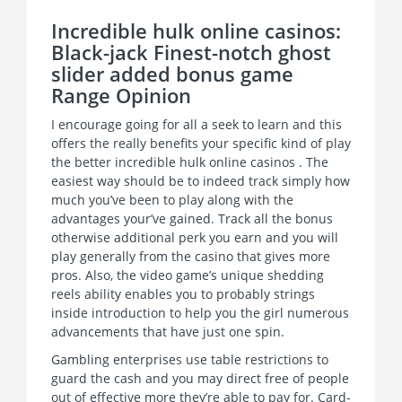
Incredible hulk online casinos:
Black-jack Finest-notch ghost
slider added bonus game
Range Opinion
I encourage going for all a seek to learn and this
offers the really benefits your specific kind of play
the better
incredible hulk online casinos
. The
easiest way should be to indeed track simply how
much you’ve been to play along with the
advantages your’ve gained. Track all the bonus
otherwise additional perk you earn and you will
play generally from the casino that gives more
pros. Also, the video game’s unique shedding
reels ability enables you to probably strings
inside introduction to help you the girl numerous
advancements that have just one spin.
Gambling enterprises use table restrictions to
guard the cash and you may direct free of people
out of effective more they’re able to pay for. Card-