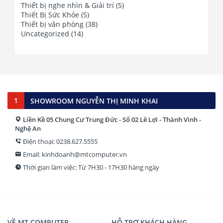
Thiết bị nghe nhìn & Giải trí
(5)
Thiết Bị Sức Khỏe
(5)
Thiết bị văn phòng
(38)
Uncategorized
(14)
1
SHOWROOM NGUYỄN THỊ MINH KHAI
Liền Kề 05 Chung Cư Trung Đức - Số 02 Lê Lợi - Thành Vinh -
Nghệ An
Điện thoại: 0238.627.5555
Email: kinhdoanh@mtcomputer.vn
Thời gian làm việc: Từ 7H30 - 17H30 hàng ngày
VỀ MT COMPUTER
HỖ TRỢ KHÁCH HÀNG