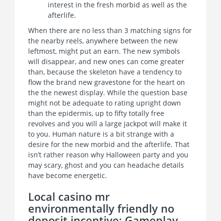
interest in the fresh morbid as well as the
afterlife.
When there are no less than 3 matching signs for
the nearby reels, anywhere between the new
leftmost, might put an earn. The new symbols
will disappear, and new ones can come greater
than, because the skeleton have a tendency to
flow the brand new gravestone for the heart on
the the newest display. While the question base
might not be adequate to rating upright down
than the epidermis, up to fifty totally free
revolves and you will a large jackpot will make it
to you. Human nature is a bit strange with a
desire for the new morbid and the afterlife. That
isn’t rather reason why Halloween party and you
may scary, ghost and you can headache details
have become energetic.
Local casino mr
environmentally friendly no
deposit incentive: Gameplay