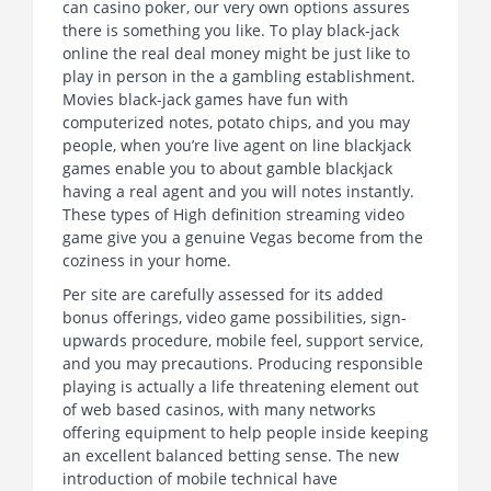
can casino poker, our very own options assures
there is something you like. To play black-jack
online the real deal money might be just like to
play in person in the a gambling establishment.
Movies black-jack games have fun with
computerized notes, potato chips, and you may
people, when you’re live agent on line blackjack
games enable you to about gamble blackjack
having a real agent and you will notes instantly.
These types of High definition streaming video
game give you a genuine Vegas become from the
coziness in your home.
Per site are carefully assessed for its added
bonus offerings, video game possibilities, sign-
upwards procedure, mobile feel, support service,
and you may precautions. Producing responsible
playing is actually a life threatening element out
of web based casinos, with many networks
offering equipment to help people inside keeping
an excellent balanced betting sense. The new
introduction of mobile technical have