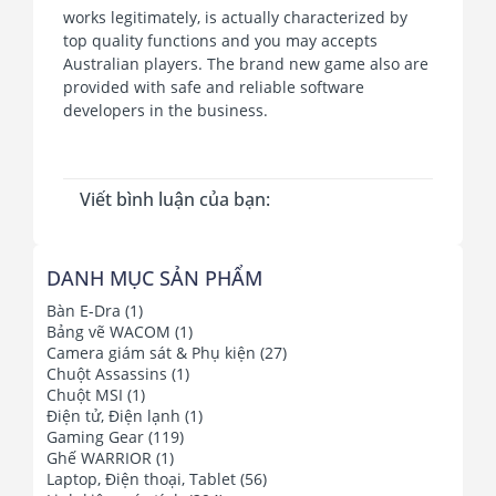
works legitimately, is actually characterized by
top quality functions and you may accepts
Australian players. The brand new game also are
provided with safe and reliable software
developers in the business.
Viết bình luận của bạn:
DANH MỤC SẢN PHẨM
Bàn E-Dra
(1)
Bảng vẽ WACOM
(1)
Camera giám sát & Phụ kiện
(27)
Chuột Assassins
(1)
Chuột MSI
(1)
Điện tử, Điện lạnh
(1)
Gaming Gear
(119)
Ghế WARRIOR
(1)
Laptop, Điện thoại, Tablet
(56)