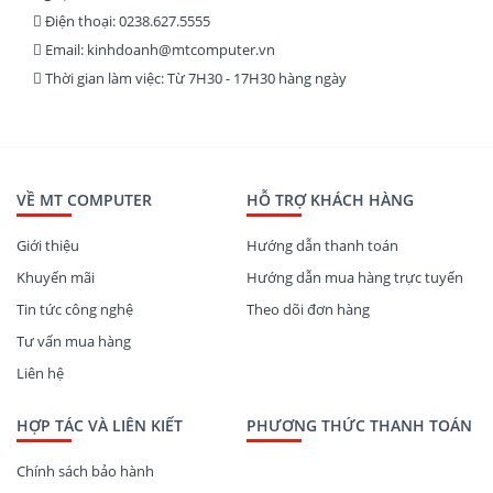
Điện thoại: 0238.627.5555
Email: kinhdoanh@mtcomputer.vn
Thời gian làm việc: Từ 7H30 - 17H30 hàng ngày
VỀ MT COMPUTER
HỖ TRỢ KHÁCH HÀNG
Giới thiệu
Hướng dẫn thanh toán
Khuyến mãi
Hướng dẫn mua hàng trực tuyến
Tin tức công nghệ
Theo dõi đơn hàng
Tư vấn mua hàng
Liên hệ
HỢP TÁC VÀ LIÊN KIẾT
PHƯƠNG THỨC THANH TOÁN
Chính sách bảo hành