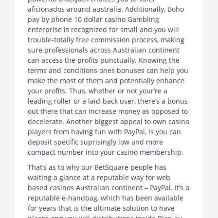
aficionados around australia.
Additionally, Boho
pay by phone 10 dollar casino
Gambling
enterprise is recognized for small and you will
trouble-totally free commission process, making
sure professionals across Australian continent
can access the profits punctually. Knowing the
terms and conditions ones bonuses can help you
make the most of them and potentially enhance
your profits. Thus, whether or not your’re a
leading roller or a laid-back user, there’s a bonus
out there that can increase money as opposed to
decelerate. Another biggest appeal to own casino
players from having fun with PayPal, is you can
deposit specific suprisingly low and more
compact number into your casino membership.
That’s as to why our BetSquare people has
waiting a glance at a reputable way for web
based casinos Australian continent – PayPal. It’s a
reputable e-handbag, which has been available
for years that is the ultimate solution to have