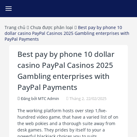
Trang chủ
Chưa được phân loại
Best pay by phone 10
dollar casino PayPal Casinos 2025 Gambling enterprises with
PayPal Payments
Best pay by phone 10 dollar
casino PayPal Casinos 2025
Gambling enterprises with
PayPal Payments
Đăng bởi
MTC Admin
Tháng 2,
22/02/2025
The working platform hosts over step 1,five-
hundred video game, that have a varied list of on
the web pokies and a thorough suite away from
desk games. They prides by itself to your a
powerful blackjack choices you to suits