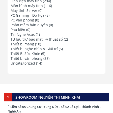
Linh kiện máy tính
(294)
Màn hình máy tính
(116)
Máy tính Server
(0)
PC Gaming - Đồ Họa
(8)
PC Văn phòng
(0)
Phần mềm bản quyền
(0)
Phụ kiện
(0)
Tai Nghe Asus
(1)
TB lưu trữ-bảo mật, kỹ thuật số
(2)
Thiết bị mạng
(10)
Thiết bị nghe nhìn & Giải trí
(5)
Thiết Bị Sức Khỏe
(5)
Thiết bị văn phòng
(38)
Uncategorized
(14)
1
SHOWROOM NGUYỄN THỊ MINH KHAI
Liền Kề 05 Chung Cư Trung Đức - Số 02 Lê Lợi - Thành Vinh -
Nghệ An