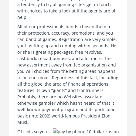
a tendency to try all gaming site’s get in touch
with choices to take a look at if the agents are of
help.
All of our professionals hands-chosen them for
their protection, accuracy, promotions, and you
can band of games. Registration are very simple;
you’ll getting up and running within seconds. He
or she is greeting packages, free revolves,
cashback, reload bonuses, and a lot more. The
new assortment away from fee organization and
you will choices from the betting areas happens
to be enormous. Regardless of this fact, including
all the globe, the area of financial operations
features its own “giants” and frontrunners.
Probably, there are no Websites associate
otherwise gambler which hasn’t heard of that it
well-known payment program and its particular
basic (into 2002) world-famous President Elon
Musk.
Of slots so you