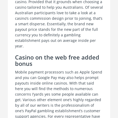
casino. Provided that it grounds when choosing a
casino tailored to help you Australians. Of several
Australian participants love to take a look at a
casino’s commission design prior to joining, that’s
a smart disperse. Essentially, the brand new
payout price stands for the new part of the full
currency you to definitely a gambling
establishment pays out on average inside per
year.
Casino on the web free added
bonus
Mobile payment processors such as Apple Spend
and you can Google Pay may also helps prompt
payouts inside online casinos. With that said
here you will find the methods to numerous
concerns I’yards yes some people available can
get. Various other element one’s highly regarded
by all of our writers is the professionalism of
one’s PayPal gambling establishment’s customer
support agencies. For every representative have