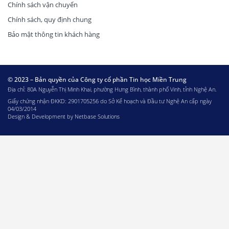
Chính sách vận chuyển
Chính sách, quy định chung
Bảo mật thông tin khách hàng
© 2023 – Bản quyền của Công ty cổ phần Tin học Miền Trung
Địa chỉ: 80A Nguyễn Thị Minh Khai, phường Hưng Bình, thành phố Vinh, tỉnh Nghệ An.
Giấy chứng nhận ĐKKD: 2901705256 do Sở Kế hoạch và Đầu tư Nghệ An cấp ngày
04/03/2014
Design & Development by
Netbase Solutions