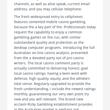
channels, as well as alive speak, current email
address, and you may cellular telephone.
The fresh widespread entry to cellphones
features cemented mobile casino gambling
because the a key part of the. Professionals today
request the capability to enjoy a common
gambling games on the run, with similar
substandard quality and protection as the
desktop computer programs. Introducing the full
Australian on-line casino analysis, presented
from the a devoted party out of pro casino
writers. The local casino comment party is
actually committed to delivering honest, goal
local casino ratings, having a keen work with
defense, high quality, equity, and the athlete’s
total sense. Regularly upgraded to provide the
fresh understanding, i include the newest ratings
monthly, guaranteeing our very own posts try
new and you will relevant. The brand new
acclaim Ricky Gambling establishment provides
in the Australian market is perhaps not