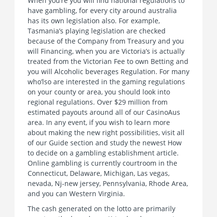
When you’re you will find national regulations to
have gambling, for every city around australia
has its own legislation also. For example,
Tasmania’s playing legislation are checked
because of the Company from Treasury and you
will Financing, when you are Victoria’s is actually
treated from the Victorian Fee to own Betting and
you will Alcoholic beverages Regulation. For many
who’lso are interested in the gaming regulations
on your county or area, you should look into
regional regulations. Over $29 million from
estimated payouts around all of our CasinoAus
area. In any event, if you wish to learn more
about making the new right possibilities, visit all
of our Guide section and study the newest How
to decide on a gambling establishment article.
Online gambling is currently courtroom in the
Connecticut, Delaware, Michigan, Las vegas,
nevada, Nj-new jersey, Pennsylvania, Rhode Area,
and you can Western Virginia.
The cash generated on the lotto are primarily