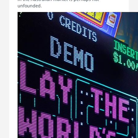
unfounded.