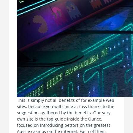
This is simply not all benefits of for example web
sites, because you will come across thanks to the
suggestions gathered by the benefits. Our very
own site is the top guide inside the Ounce,
focused on introducing bettors on the greatest
Aussie casinos on the internet. Each of them