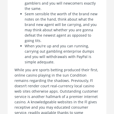
gamblers and you will newcomers exactly
the same.
Seem sensible the worth of the brand new
notes on the hand, think about what the
brand new agent will be carrying, and you
may think about whether you are gonna
defeat the newest agent as opposed to
going tits.
When you’re up and you can running,
carrying out gambling enterprise dumps
and you will withdrawals with PayPal is
simple adequate.
While you are sports betting produced their first,
online casino playing in the sun Condition
remains regarding the shadows. Previously, Fl
doesn’t render court real-currency local casino
web sites otherwise apps. Outstanding customer
service is another hallmark of a premier internet
casino. A knowledgeable websites in the Fl gives
receptive and you may educated consumer
service, readily available thanks to some