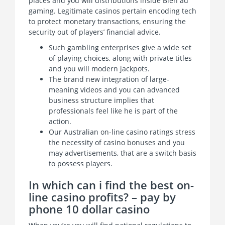
places and you will distributions inside Bien au
gaming. Legitimate casinos pertain encoding tech
to protect monetary transactions, ensuring the
security out of players’ financial advice.
Such gambling enterprises give a wide set
of playing choices, along with private titles
and you will modern jackpots.
The brand new integration of large-
meaning videos and you can advanced
business structure implies that
professionals feel like he is part of the
action.
Our Australian on-line casino ratings stress
the necessity of casino bonuses and you
may advertisements, that are a switch basis
to possess players.
In which can i find the best on-
line casino profits? – pay by
phone 10 dollar casino