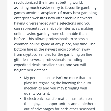
revolutionized the internet betting world,
assisting much easier entry to favourite gambling
games anytime, anyplace. Of many best gambling
enterprise websites now offer mobile networks
having diverse video game selections and you
can representative-amicable interfaces, making
online casino gaming more obtainable than
before. This allows professionals to access a
common online game at any place, any time. The
bottom line is, the newest incorporation away
from cryptocurrencies for the gambling on line
gift ideas several professionals including
expedited deals, smaller costs, and you will
heightened defense.
My personal sense isn’t no more than to
play; it’s regarding the knowing the auto
mechanics and you may bringing well
quality content.
It electronic transformation has taken on
the enjoyable opportunities and a plethora
out of advantages for each other seasoned