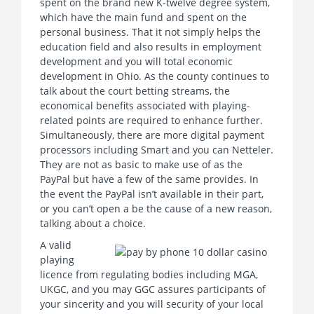
spent on the brand new K-twelve degree system,
which have the main fund and spent on the
personal business. That it not simply helps the
education field and also results in employment
development and you will total economic
development in Ohio. As the county continues to
talk about the court betting streams, the
economical benefits associated with playing-
related points are required to enhance further.
Simultaneously, there are more digital payment
processors including Smart and you can Netteler.
They are not as basic to make use of as the
PayPal but have a few of the same provides. In
the event the PayPal isn’t available in their part,
or you can’t open a be the cause of a new reason,
talking about a choice.
A valid
playing
licence from regulating bodies including MGA,
UKGC, and you may GGC assures participants of
your sincerity and you will security of your local