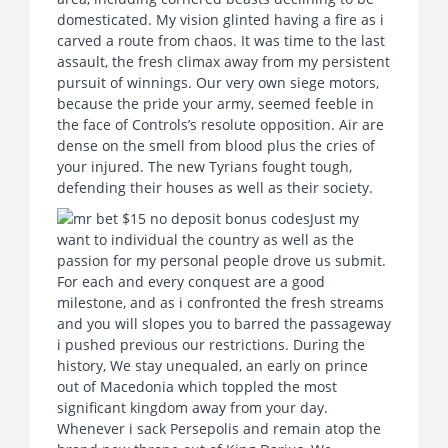
domesticated. My vision glinted having a fire as i
carved a route from chaos. It was time to the last
assault, the fresh climax away from my persistent
pursuit of winnings. Our very own siege motors,
because the pride your army, seemed feeble in
the face of Controls’s resolute opposition. Air are
dense on the smell from blood plus the cries of
your injured. The new Tyrians fought tough,
defending their houses as well as their society.
Just my
want to individual the country as well as the
passion for my personal people drove us submit.
For each and every conquest are a good
milestone, and as i confronted the fresh streams
and you will slopes you to barred the passageway
i pushed previous our restrictions. During the
history, We stay unequaled, an early on prince
out of Macedonia which toppled the most
significant kingdom away from your day.
Whenever i sack Persepolis and remain atop the