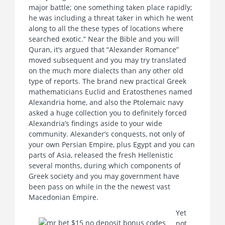
major battle; one something taken place rapidly;
he was including a threat taker in which he went
along to all the these types of locations where
searched exotic.” Near the Bible and you will
Quran, it’s argued that “Alexander Romance”
moved subsequent and you may try translated
on the much more dialects than any other old
type of reports. The brand new practical Greek
mathematicians Euclid and Eratosthenes named
Alexandria home, and also the Ptolemaic navy
asked a huge collection you to definitely forced
Alexandria’s findings aside to your wide
community. Alexander’s conquests, not only of
your own Persian Empire, plus Egypt and you can
parts of Asia, released the fresh Hellenistic
several months, during which components of
Greek society and you may government have
been pass on while in the the newest vast
Macedonian Empire.
Yet
not,