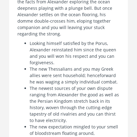
the facts from Alexander exploring the ocean
deepness playing with a plunge bell. But once
Alexander settles on the ocean flooring, his
domme double-crosses him, eloping together
companion and you will leaving your stuck
regarding the strong.
Looking himself satisfied by the Porus,
Alexander reinstated him since the queen
and you will won his respect and you can
forgiveness.
The new Thessalians and you may Greek
allies were sent household; henceforward
he was waging a simply individual combat.
The newest sources of your own dispute
ranging from Alexander the good as well as
the Persian Kingdom stretch back in its
history, woven through the cutting-edge
tapestry of old rivalries and you can thirst
to have electricity.
The new expectation mingled to your smell
of bloodstream floating around,