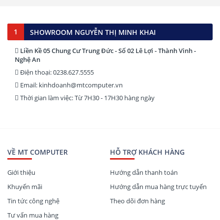
1
SHOWROOM NGUYỄN THỊ MINH KHAI
Liền Kề 05 Chung Cư Trung Đức - Số 02 Lê Lợi - Thành Vinh -
Nghệ An
Điện thoại: 0238.627.5555
Email: kinhdoanh@mtcomputer.vn
Thời gian làm việc: Từ 7H30 - 17H30 hàng ngày
VỀ MT COMPUTER
HỖ TRỢ KHÁCH HÀNG
Giới thiệu
Hướng dẫn thanh toán
Khuyến mãi
Hướng dẫn mua hàng trực tuyến
Tin tức công nghệ
Theo dõi đơn hàng
Tư vấn mua hàng