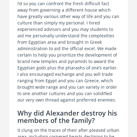
I’d so you can confront the fresh difficult fact
away from governing a different house which
have greatly various other way of life and you can
culture than simply my personal. I hired
experienced advisors and you may students to
aid me personally understand the complexities
from Egyptian area and brought in Greek
administration to aid the official excel. We made
certain to help you prioritize the development of
brand new temples and pyramids to award the
Egyptian gods plus the pharaohs of one’s earlier.
I also encouraged exchange and you will trade
ranging from Egypt and you can Greece, which
brought wide range and you can variety in order
to one another cultures and you can solidified
our very own thread against preferred enemies.
Why did Alexander destroy his
members of the family?
It clung on the traces of their after pleased urban
area, including cornered beasts declining to be