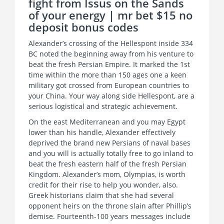
fight from Issus on the Sands
of your energy | mr bet $15 no
deposit bonus codes
Alexander’s crossing of the Hellespont inside 334
BC noted the beginning away from his venture to
beat the fresh Persian Empire. It marked the 1st
time within the more than 150 ages one a keen
military got crossed from European countries to
your China. Your way along side Hellespont, are a
serious logistical and strategic achievement.
On the east Mediterranean and you may Egypt
lower than his handle, Alexander effectively
deprived the brand new Persians of naval bases
and you will is actually totally free to go inland to
beat the fresh eastern half of the fresh Persian
Kingdom. Alexander’s mom, Olympias, is worth
credit for their rise to help you wonder, also.
Greek historians claim that she had several
opponent heirs on the throne slain after Phillip’s
demise. Fourteenth-100 years messages include