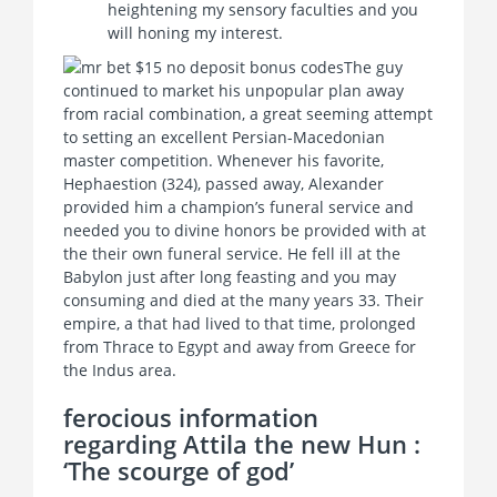
heightening my sensory faculties and you
will honing my interest.
The guy
continued to market his unpopular plan away
from racial combination, a great seeming attempt
to setting an excellent Persian-Macedonian
master competition. Whenever his favorite,
Hephaestion (324), passed away, Alexander
provided him a champion’s funeral service and
needed you to divine honors be provided with at
the their own funeral service. He fell ill at the
Babylon just after long feasting and you may
consuming and died at the many years 33. Their
empire, a that had lived to that time, prolonged
from Thrace to Egypt and away from Greece for
the Indus area.
ferocious information
regarding Attila the new Hun :
‘The scourge of god’