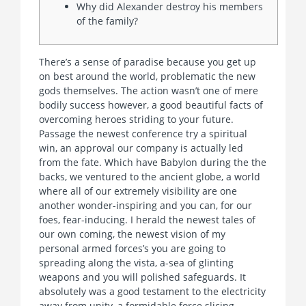
Why did Alexander destroy his members
of the family?
There’s a sense of paradise because you get up
on best around the world, problematic the new
gods themselves. The action wasn’t one of mere
bodily success however, a good beautiful facts of
overcoming heroes striding to your future.
Passage the newest conference try a spiritual
win, an approval our company is actually led
from the fate.
Which have Babylon during the the
backs, we ventured to the ancient globe, a world
where all of our extremely visibility are one
another wonder-inspiring and you can, for our
foes, fear-inducing. I herald the newest tales of
our own coming, the newest vision of my
personal armed forces’s you are going to
spreading along the vista, a-sea of glinting
weapons and you will polished safeguards. It
absolutely was a good testament to the electricity
away from unity, a formidable force slicing