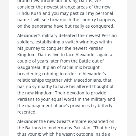
brand new throne out of King Darius, We
consider the newest strange areas of the new
Hindu Kush and you may past call my personal
name. I will see how much the country happens,
on the panorama have but really as conquered.
Alexander’s military defeated the newest Persian
soldiers, establishing a switch winnings within
his journey to conquer the newest Persian
Kingdom. Darius live to face Alexander again a
couple of years later from the Battle out of
Gaugamela. It plan of racial mix brought
broadening rubbing in order to Alexander’s
relationships together with Macedonians, that
has no sympathy to have his altered thought of
the new kingdom. Their devotion to provide
Persians to your equal words in the military and
the management of one’s provinces try bitterly
resented.
Alexander the new Great’s empire expanded on
the Balkans to modern-day Pakistan. “That he try
thus young; which he wasn’t outdone inside a