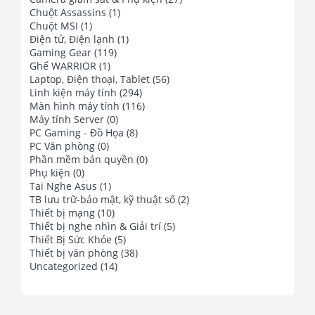
Chuột Assassins
(1)
Chuột MSI
(1)
Điện tử, Điện lạnh
(1)
Gaming Gear
(119)
Ghế WARRIOR
(1)
Laptop, Điện thoại, Tablet
(56)
Linh kiện máy tính
(294)
Màn hình máy tính
(116)
Máy tính Server
(0)
PC Gaming - Đồ Họa
(8)
PC Văn phòng
(0)
Phần mềm bản quyền
(0)
Phụ kiện
(0)
Tai Nghe Asus
(1)
TB lưu trữ-bảo mật, kỹ thuật số
(2)
Thiết bị mạng
(10)
Thiết bị nghe nhìn & Giải trí
(5)
Thiết Bị Sức Khỏe
(5)
Thiết bị văn phòng
(38)
Uncategorized
(14)