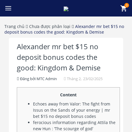
0
Trang chủ
Chưa được phân loại
Alexander mr bet $15 no
deposit bonus codes the good: Kingdom & Demise
Alexander mr bet $15 no
deposit bonus codes the
good: Kingdom & Demise
Đăng bởi
MTC Admin
Tháng 2,
23/02/2025
Content
Echoes away from Valor: The fight from
Issus on the Sands of your energy | mr
bet $15 no deposit bonus codes
ferocious information regarding Attila the
new Hun : ‘The scourge of god’