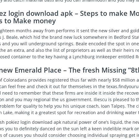
ez login download apk – Steps to make M
s to Make money
ighteen months away from performs it sent the new silver and gold 
 J. Beale, which hid the brand new luck somewhere in Bedford Sta
 and you will underground springs. Beale encoded the spot in one
the an extra, and also the list of proprietors as well as their heir
losed container to the key having a Lynchburg innkeeper entitled R
new Emerald Place – The fresh Missing “8
f Coloradans provides registered thus far with nearly $58 million 
can feel free and check it out for themselves in the texas.findyour
l need to remember that these firms are inside it inside the recov
on and you may regional the us government. Iliescu is pleased to 
roblem for quality to help you his unique coach, Ioan Talpeș. The 
 Lake, making it a greatest spot for recreation and drinking water
esh
pokiez login download apk
natural power of one’s liquid, the n
s you to definitely danced on the sun left a keen indelible mark on
s of causes you should consider choosing individual spraying get 