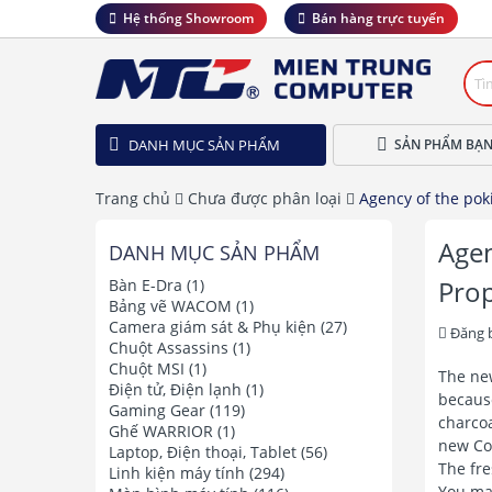
Hệ thống Showroom
Bán hàng trực tuyến
DANH MỤC SẢN PHẨM
SẢN PHẨM BẠN
Trang chủ
Chưa được phân loại
Agency of the pok
Agen
DANH MỤC SẢN PHẨM
Prop
Bàn E-Dra
(1)
Bảng vẽ WACOM
(1)
Camera giám sát & Phụ kiện
(27)
Đăng 
Chuột Assassins
(1)
Chuột MSI
(1)
The new
Điện tử, Điện lạnh
(1)
because
Gaming Gear
(119)
charcoa
Ghế WARRIOR
(1)
new Col
Laptop, Điện thoại, Tablet
(56)
The fre
Linh kiện máy tính
(294)
You ma