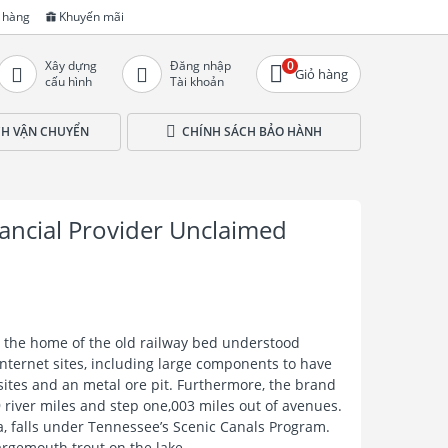
 hàng
Khuyến mãi
Xây dựng
Đăng nhập
0
Giỏ hàng
cấu hình
Tài khoản
CH VẬN CHUYỂN
CHÍNH SÁCH BẢO HÀNH
ancial Provider Unclaimed
s the home of the old railway bed understood
internet sites, including large components to have
sites and an metal ore pit. Furthermore, the brand
river miles and step one,003 miles out of avenues.
da, falls under Tennessee’s Scenic Canals Program.
rgemouth trout on the lake.