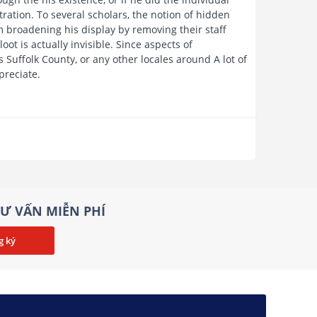
ation. To several scholars, the notion of hidden
m broadening his display by removing their staff
ot is actually invisible. Since aspects of
s Suffolk County, or any other locales around A lot of
preciate.
Ư VẤN MIỄN PHÍ