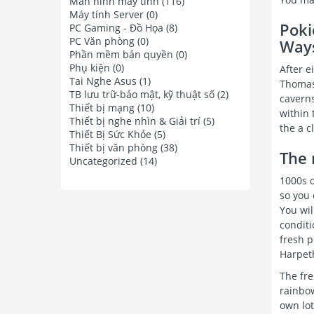
Màn hình máy tính
(116)
Máy tính Server
(0)
Poki
PC Gaming - Đồ Họa
(8)
PC Văn phòng
(0)
Way
Phần mềm bản quyền
(0)
Phụ kiện
(0)
After e
Tai Nghe Asus
(1)
Thomas
TB lưu trữ-bảo mật, kỹ thuật số
(2)
caverns
Thiết bị mạng
(10)
within 
Thiết bị nghe nhìn & Giải trí
(5)
the a c
Thiết Bị Sức Khỏe
(5)
Thiết bị văn phòng
(38)
The 
Uncategorized
(14)
1000s o
so you 
You wil
conditi
fresh p
Harpeth
The fr
rainbow
own lot