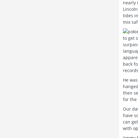
nearly 
Lincoln
tides i
mix saf
to get 
surpass
languag
apparen
back fo
records
He was 
hanged 
then se
for the
Our dat
have so
can get
with op
Jimmy B