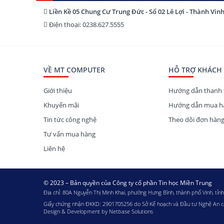
Liền Kề 05 Chung Cư Trung Đức - Số 02 Lê Lợi - Thành Vin
Điện thoại: 0238.627.5555
VỀ MT COMPUTER
HỖ TRỢ KHÁCH
Giới thiệu
Hướng dẫn thanh 
Khuyến mãi
Hướng dẫn mua hà
Tin tức công nghệ
Theo dõi đơn hàn
Tư vấn mua hàng
Liên hệ
© 2023 – Bản quyền của Công ty cổ phần Tin học Miền Trung
Địa chỉ: 80A Nguyễn Thị Minh Khai, phường Hưng Bình, thành phố Vinh, tỉn
Giấy chứng nhận ĐKKD: 2901705256 do Sở Kế hoạch và Đầu tư Nghệ An 
Design & Development by
Netbase Solutions