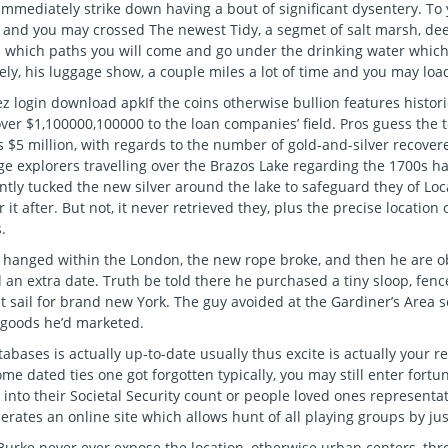
immediately strike down having a bout of significant dysentery. To
 and you may crossed The newest Tidy, a segmet of salt marsh, de
n which paths you will come and go under the drinking water which
ely, his luggage show, a couple miles a lot of time and you may loa
If the coins otherwise bullion features histo
over $1,100000,100000 to the loan companies’ field. Pros guess the t
 $5 million, with regards to the number of gold-and-silver recovere
e explorers travelling over the Brazos Lake regarding the 1700s hav
tly tucked the new silver around the lake to safeguard they of Lo
r it after. But not, it never retrieved they, plus the precise location
.
hanged within the London, the new rope broke, and then he are obl
an extra date. Truth be told there he purchased a tiny sloop, fenc
t sail for brand new York. The guy avoided at the Gardiner’s Area 
 goods he’d marketed.
abases is actually up-to-date usually thus excite is actually your r
me dated ties one got forgotten typically, you may still enter fort
 into their Societal Security count or people loved ones represent
erates an online site which allows hunt of all playing groups by jus
urke never ever expose the location, otherwise urban centers, throu