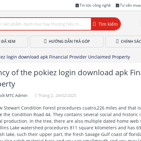
Tin tức công nghệ
Tư vấn mua
Tìm kiếm
 ĐÃ XEM
HƯỚNG DẪN TRẢ GÓP
CHÍNH SÁ
iez login download apk Financial Provider Unclaimed Property
cy of the pokiez login download apk Fin
erty
bởi
MTC Admin
Tháng 2,
24/02/2025
 Stewart Condition Forest procedures cuatro,226 miles and that i
 the Condition Road 44. They contains several social and historic 
l production. In the tree, there are also multiple dated home web 
lins Lake watershed procedures 811 square kilometers and has 69 
sh lake, such their upper part, the fresh Savage Gulf coast of flori
y also catch material bass and you can smallmouth and you may la