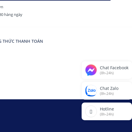
vn
H30 hàng ngày
 THỨC THANH TOÁN
Chat Facebook
(8h-24h)
Chat Zalo
(8h-24h)
Hotline
(8h-24h)