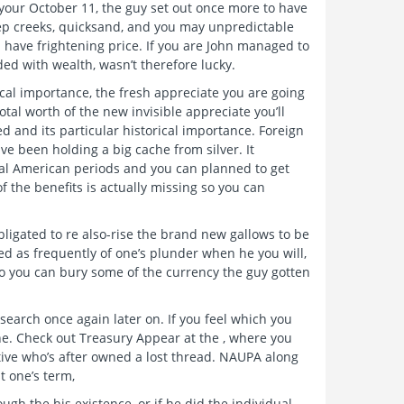
 your October 11, the guy set out once more to have
ep creeks, quicksand, and you may unpredictable
 have frightening price. If you are John managed to
ded with wealth, wasn’t therefore lucky.
rical importance, the fresh appreciate you are going
otal worth of the new invisible appreciate you’ll
d and its particular historical importance. Foreign
e been holding a big cache from silver. It
cal American periods and you can planned to get
 of the benefits is actually missing so you can
igated to re also-rise the brand new gallows to be
ed as frequently of one’s plunder when he you will,
so you can bury some of the currency the guy gotten
esearch once again later on. If you feel which you
une. Check out Treasury Appear at the , where you
ative who’s after owned a lost thread. NAUPA along
t one’s term,
gh the his existence, or if he did the individual