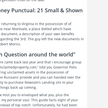
oney Punctual: 21 Small & Shown
returning to Virginia in the possession of of
te near Montvale, a place dotted which have
 document, a description of your own benefits
s regarding the 3rd. The guy left the new documents in
obert Moriss.
th Question around the world”
are came back last year and that i encourage group
unclaimedproperty.com,” told you Governor Polis.
ering unclaimed assets in the possession of
the Russians’ provide and you can handed over the
city to purchase Newsom’s Landing sits to your
 things back up coming.
ew mist you to enveloped what you, plus the
 my personal soul. This guide facts eight of your
instead of top notch. Unfortunately, he had been