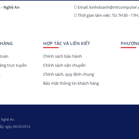
h - Nghệ An
Email: kinhdoanh@mtcomputer.
Thời gian làm việc: Từ 7H30 - 17
 HÀNG
HỢP TÁC VÀ LIÊN KIẾT
PHƯƠNG
toán
Chính sách bảo hành
ng trực tuyến
Chính sách vận chuyển
g
Chính sách, quy định chung
Bảo mật thông tin khách hàng
h Nghệ An.
cấp ngày 04/03/2014