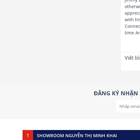
otherwi
appreci
with hi
Connect
time Ar
Viết b
ĐĂNG KÝ NHẬN 
1
SHOWROOM NGUYỄN THỊ MINH KHAI