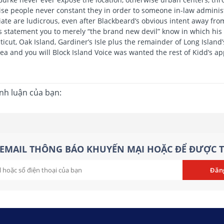
se people never constant they in order to someone in-law administr
ate are ludicrous, even after Blackbeard’s obvious intent away fro
s statement you to merely “the brand new devil” know in which his lo
icut, Oak Island, Gardiner’s Isle plus the remainder of Long Island’
ea and you will Block Island Voice was wanted the rest of Kidd’s ap
ình luận của bạn:
EMAIL THÔNG BÁO KHUYẾN MẠI HOẶC ĐỂ ĐƯỢC T