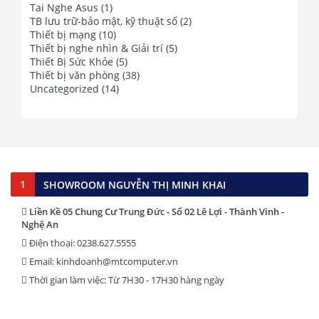
Tai Nghe Asus
(1)
TB lưu trữ-bảo mật, kỹ thuật số
(2)
Thiết bị mạng
(10)
Thiết bị nghe nhìn & Giải trí
(5)
Thiết Bị Sức Khỏe
(5)
Thiết bị văn phòng
(38)
Uncategorized
(14)
1
SHOWROOM NGUYỄN THỊ MINH KHAI
Liền Kề 05 Chung Cư Trung Đức - Số 02 Lê Lợi - Thành Vinh -
Nghệ An
Điện thoại: 0238.627.5555
Email: kinhdoanh@mtcomputer.vn
Thời gian làm việc: Từ 7H30 - 17H30 hàng ngày