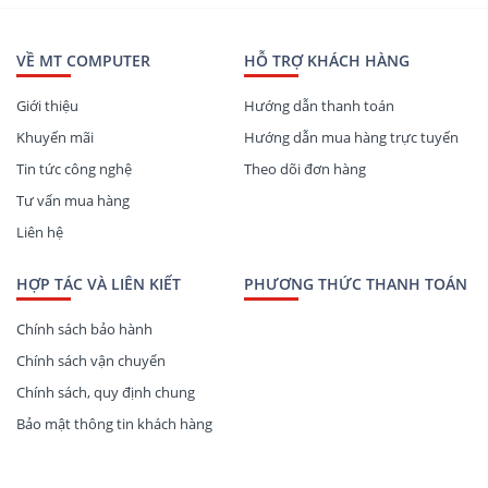
VỀ MT COMPUTER
HỖ TRỢ KHÁCH HÀNG
Giới thiệu
Hướng dẫn thanh toán
Khuyến mãi
Hướng dẫn mua hàng trực tuyến
Tin tức công nghệ
Theo dõi đơn hàng
Tư vấn mua hàng
Liên hệ
HỢP TÁC VÀ LIÊN KIẾT
PHƯƠNG THỨC THANH TOÁN
Chính sách bảo hành
Chính sách vận chuyển
Chính sách, quy định chung
Bảo mật thông tin khách hàng