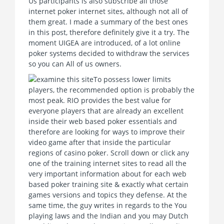
Us participants is also subscribe all those
internet poker internet sites, although not all of
them great. I made a summary of the best ones
in this post, therefore definitely give it a try. The
moment UIGEA are introduced, of a lot online
poker systems decided to withdraw the services
so you can All of us owners.
To possess lower limits
players, the recommended option is probably the
most peak. RIO provides the best value for
everyone players that are already an excellent
inside their web based poker essentials and
therefore are looking for ways to improve their
video game after that inside the particular
regions of casino poker. Scroll down or click any
one of the training internet sites to read all the
very important information about for each web
based poker training site & exactly what certain
games versions and topics they defense. At the
same time, the guy writes in regards to the You
playing laws and the Indian and you may Dutch