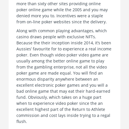
more than sixty other sites providing online
poker online game while the 2005 and you may
denied more you to. Incentives were a staple
from on-line poker websites since the delivery.
Along with common playing advantages, which
casino draws people with exclusive NFTs.
Because the their inception inside 2014, it’s been
Aussies’ favourite for to experience a real income
poker. Even though video poker video game are
usually among the better online game to play
from the gambling enterprise, not all the video
poker game are made equal. You will find an
enormous disparity anywhere between an
excellent electronic poker games and you will a
bad online game that may eat their hard-earned
fund. Obviously, which takes on a huge part
when to experience video poker since the an
excellent highest part of the Return to Athlete
commission and cost lays inside trying to a regal
flush.