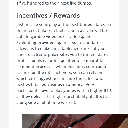
1,five hundred to their next five dumps.
Incentives / Rewards
Just in case your play at the best United states on
the internet blackjack sites, such as, you will be
able to gamble video poker video game.
Evaluating providers against such standards
allows us to make an established ranks of your
finest electronic poker sites you to United states
professionals is faith. I go after a comparable
comment processes when positions courtroom
casinos on the internet. Very, you can rely on
which our suggestions include the safest and
best web based casinos in america. Very
participants love to play games with a higher RTP,
as they deliver the higher probability of effective
along side a lot of time work at.