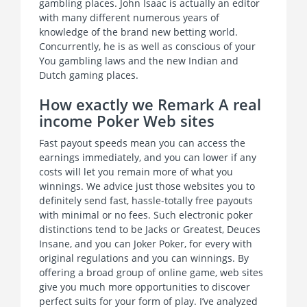
gambling places. John Isaac is actually an editor
with many different numerous years of
knowledge of the brand new betting world.
Concurrently, he is as well as conscious of your
You gambling laws and the new Indian and
Dutch gaming places.
How exactly we Remark A real
income Poker Web sites
Fast payout speeds mean you can access the
earnings immediately, and you can lower if any
costs will let you remain more of what you
winnings. We advice just those websites you to
definitely send fast, hassle-totally free payouts
with minimal or no fees. Such electronic poker
distinctions tend to be Jacks or Greatest, Deuces
Insane, and you can Joker Poker, for every with
original regulations and you can winnings. By
offering a broad group of online game, web sites
give you much more opportunities to discover
perfect suits for your form of play. I’ve analyzed