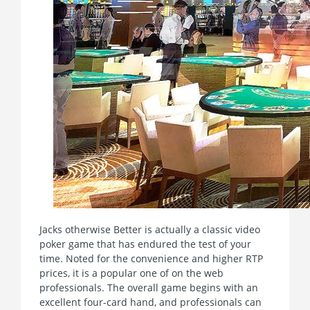
Jacks otherwise Better is actually a classic video
poker game that has endured the test of your
time. Noted for the convenience and higher RTP
prices, it is a popular one of on the web
professionals. The overall game begins with an
excellent four-card hand, and professionals can