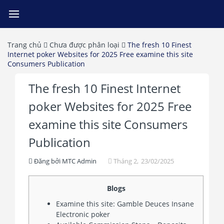
Trang chủ
Chưa được phân loại
The fresh 10 Finest
Internet poker Websites for 2025 Free examine this site
Consumers Publication
The fresh 10 Finest Internet
poker Websites for 2025 Free
examine this site Consumers
Publication
Đăng bởi
MTC Admin
Tháng 2,
23/02/2025
Blogs
Examine this site: Gamble Deuces Insane
Electronic poker