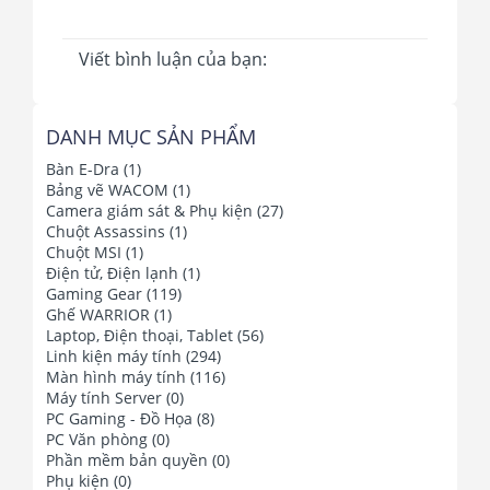
Viết bình luận của bạn:
DANH MỤC SẢN PHẨM
Bàn E-Dra
(1)
Bảng vẽ WACOM
(1)
Camera giám sát & Phụ kiện
(27)
Chuột Assassins
(1)
Chuột MSI
(1)
Điện tử, Điện lạnh
(1)
Gaming Gear
(119)
Ghế WARRIOR
(1)
Laptop, Điện thoại, Tablet
(56)
Linh kiện máy tính
(294)
Màn hình máy tính
(116)
Máy tính Server
(0)
PC Gaming - Đồ Họa
(8)
PC Văn phòng
(0)
Phần mềm bản quyền
(0)
Phụ kiện
(0)