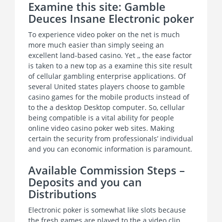
Examine this site: Gamble
Deuces Insane Electronic poker
To experience video poker on the net is much
more much easier than simply seeing an
excellent land-based casino. Yet ,, the ease factor
is taken to a new top as a
examine this site
result
of cellular gambling enterprise applications. Of
several United states players choose to gamble
casino games for the mobile products instead of
to the a desktop Desktop computer. So, cellular
being compatible is a vital ability for people
online video casino poker web sites. Making
certain the security from professionals’ individual
and you can economic information is paramount.
Available Commission Steps –
Deposits and you can
Distributions
Electronic poker is somewhat like slots because
the fresh games are played to the a video clip