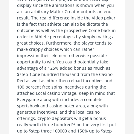
display since the animations is shown when you
are an arbitrary Matter Creator outputs an end
result. The real difference inside the Video poker
is the fact that athlete can also be dictate the
outcome as well as the prospective Come back-in
order to Athlete percentages by simply making a
great choices. Furthermore, the player tends to
make crappy choices which can rather
impression their element otherwise possible
opportunity to win. You could potentially take
advantage of a 125% added bonus as much as
$step 1,one hundred thousand from the Casino
Red as well as other then reload incentives and
100 percent free spins incentives during the
attached Local casino Vintage. Keep in mind that
Everygame along with includes a complete
sportsbook and casino poker area, along with
generous incentives, and the local casino
offerings. Crypto depositors will get a bonus
really worth three hundred% on the very first put
up to $step three,100000 and 150% up to $step