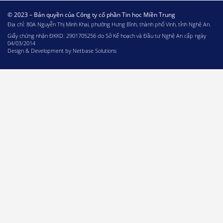
© 2023 – Bản quyền của Công ty cổ phần Tin học Miền Trung
Địa chỉ: 80A Nguyễn Thị Minh Khai, phường Hưng Bình, thành phố Vinh, tỉnh Nghệ An.
Giấy chứng nhận ĐKKD: 2901705256 do Sở Kế hoạch và Đầu tư Nghệ An cấp ngày
04/03/2014
Design & Development by
Netbase Solutions