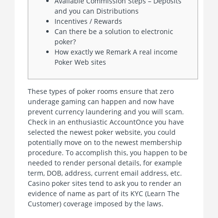
Available Commission Steps – Deposits
and you can Distributions
Incentives / Rewards
Can there be a solution to electronic
poker?
How exactly we Remark A real income
Poker Web sites
These types of poker rooms ensure that zero
underage gaming can happen and now have
prevent currency laundering and you will scam.
Check in an enthusiastic AccountOnce you have
selected the newest poker website, you could
potentially move on to the newest membership
procedure. To accomplish this, you happen to be
needed to render personal details, for example
term, DOB, address, current email address, etc.
Casino poker sites tend to ask you to render an
evidence of name as part of its KYC (Learn The
Customer) coverage imposed by the laws.