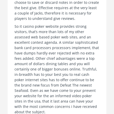
choose to save or discard notes in order to create
the best give. Effective requires at the very least
a couple of Jacks, therefore it is necessary for
players to understand give reviews.
So it casino poker website provides strong
visitors, that’s more than lots of my other
assessed web based poker web sites, and an
excellent contest agenda. A similar sophisticated
bank card processors processors implement, that
have dumps hardly ever rejected with no extra
fees added. Other chief advantages were a top
amount of dollars dining tables and you will
certainly one of bigger bonuses online. Truthful,
in-breadth has to your best you to real cash
poker internet sites has to offer continue to be
the brand new focus from Defeat The newest
Seafood. Even as we have come to your prevent
your website for the an informed video poker
sites in the usa, that it last area can have your
with the most common concerns i have received
about the subject.