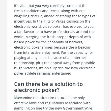
It’s vital that you very carefully comment the
fresh conditions and terms, along with one
wagering criteria, ahead of stating these types of
incentives. In the glitz of Vegas casinos on the
electronic world, video poker has evolved to your
a fan-favourite to have professionals around the
world. Merging the fresh proper depth of web
based poker for the capability of harbors,
electronic poker shines because the a beacon
from interactive enjoyment. For the capacity for
playing at any place because of an internet
relationship, plus the appeal away from possible
huge victories, it’s no surprise the new electronic
poker athlete remains entertained.
Can there be a solution to
electronic poker?
Prior to UIGEA, the only
effective laws and regulations associated with
gambling on line try the new Government Wire