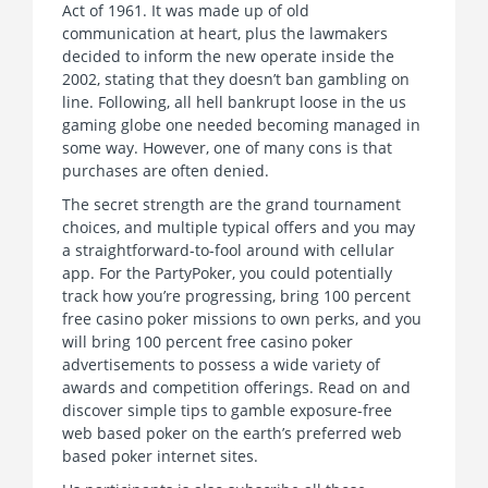
Act of 1961. It was made up of old
communication at heart, plus the lawmakers
decided to inform the new operate inside the
2002, stating that they doesn’t ban gambling on
line. Following, all hell bankrupt loose in the us
gaming globe one needed becoming managed in
some way. However, one of many cons is that
purchases are often denied.
The secret strength are the grand tournament
choices, and multiple typical offers and you may
a straightforward-to-fool around with cellular
app. For the PartyPoker, you could potentially
track how you’re progressing, bring 100 percent
free casino poker missions to own perks, and you
will bring 100 percent free casino poker
advertisements to possess a wide variety of
awards and competition offerings. Read on and
discover simple tips to gamble exposure-free
web based poker on the earth’s preferred web
based poker internet sites.