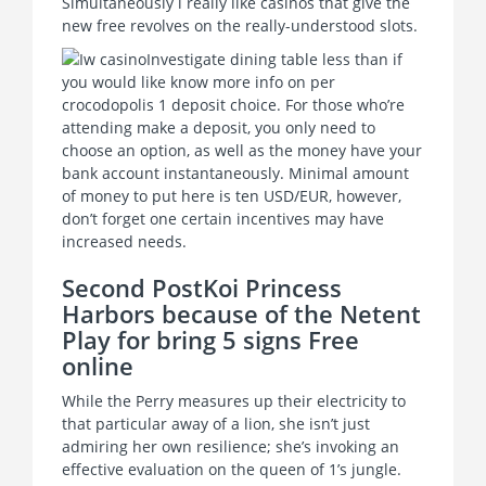
Simultaneously i really like casinos that give the
new free revolves on the really-understood slots.
Investigate dining table less than if
you would like know more info on per
crocodopolis 1 deposit choice. For those who’re
attending make a deposit, you only need to
choose an option, as well as the money have your
bank account instantaneously. Minimal amount
of money to put here is ten USD/EUR, however,
don’t forget one certain incentives may have
increased needs.
Second PostKoi Princess
Harbors because of the Netent
Play for bring 5 signs Free
online
While the Perry measures up their electricity to
that particular away of a lion, she isn’t just
admiring her own resilience; she’s invoking an
effective evaluation on the queen of 1’s jungle.