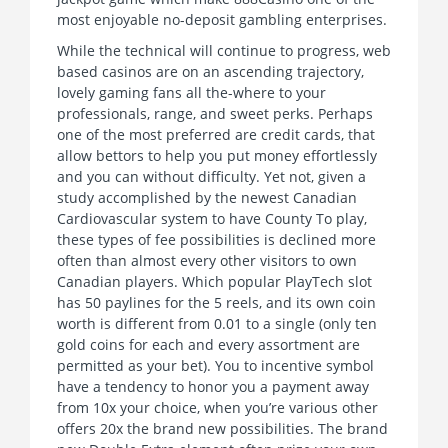
most enjoyable no-deposit gambling enterprises.
While the technical will continue to progress, web
based casinos are on an ascending trajectory,
lovely gaming fans all the-where to your
professionals, range, and sweet perks. Perhaps
one of the most preferred are credit cards, that
allow bettors to help you put money effortlessly
and you can without difficulty. Yet not, given a
study accomplished by the newest Canadian
Cardiovascular system to have County To play,
these types of fee possibilities is declined more
often than almost every other visitors to own
Canadian players. Which popular PlayTech slot
has 50 paylines for the 5 reels, and its own coin
worth is different from 0.01 to a single (only ten
gold coins for each and every assortment are
permitted as your bet). You to incentive symbol
have a tendency to honor you a payment away
from 10x your choice, when you’re various other
offers 20x the brand new possibilities. The brand