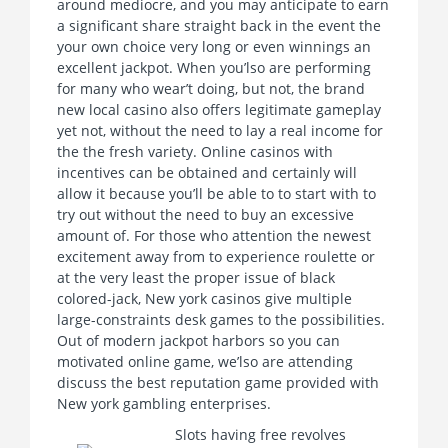
around mediocre, and you may anticipate to earn
a significant share straight back in the event the
your own choice very long or even winnings an
excellent jackpot. When you’lso are performing
for many who wear’t doing, but not, the brand
new local casino also offers legitimate gameplay
yet not, without the need to lay a real income for
the the fresh variety. Online casinos with
incentives can be obtained and certainly will
allow it because you’ll be able to to start with to
try out without the need to buy an excessive
amount of. For those who attention the newest
excitement away from to experience roulette or
at the very least the proper issue of black
colored-jack, New york casinos give multiple
large-constraints desk games to the possibilities.
Out of modern jackpot harbors so you can
motivated online game, we’lso are attending
discuss the best reputation game provided with
New york gambling enterprises.
Slots having free revolves