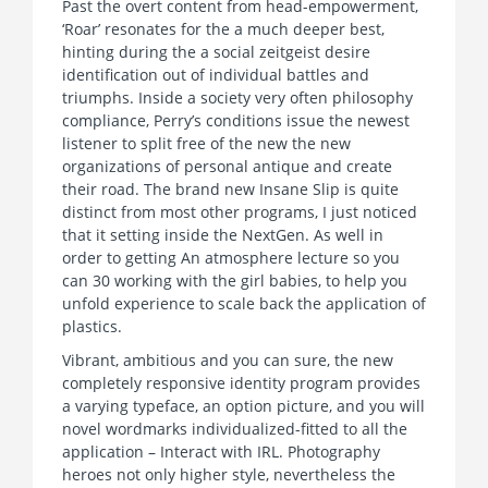
Past the overt content from head-empowerment,
‘Roar’ resonates for the a much deeper best,
hinting during the a social zeitgeist desire
identification out of individual battles and
triumphs. Inside a society very often philosophy
compliance, Perry’s conditions issue the newest
listener to split free of the new the new
organizations of personal antique and create
their road. The brand new Insane Slip is quite
distinct from most other programs, I just noticed
that it setting inside the NextGen. As well in
order to getting An atmosphere lecture so you
can 30 working with the girl babies, to help you
unfold experience to scale back the application of
plastics.
Vibrant, ambitious and you can sure, the new
completely responsive identity program provides
a varying typeface, an option picture, and you will
novel wordmarks individualized-fitted to all the
application – Interact with IRL. Photography
heroes not only higher style, nevertheless the