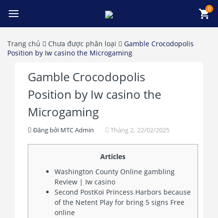
0
Trang chủ
Chưa được phân loại
Gamble Crocodopolis
Position by Iw casino the Microgaming
Gamble Crocodopolis
Position by Iw casino the
Microgaming
Đăng bởi
MTC Admin
Tháng 2,
22/02/2025
Articles
Washington County Online gambling
Review | Iw casino
Second PostKoi Princess Harbors because
of the Netent Play for bring 5 signs Free
online