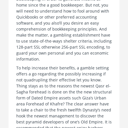
home since the a good bookkeeper. But not, you
will need to understand how to fool around with
Quickbooks or other preferred accounting
software, and you also’ll you desire an easy
comprehension of bookkeeping principles. And
make the matter, a gambling establishment have
to use state-of-the-ways shelter criteria, including
128-part SSL otherwise 256-part SSL encoding, to
guard your own personal and you can economic
information.
To help increase their benefits, a gamble setting
offers a go regarding the possibly increasing if
not quadrupling their effective let you know.
Thing stays as to the reasons the newest Qasr el-
Sagha forehead is done on the the new structural
form of Dated Empire assets such Giza’s Urban
area Forehead of Khafre? The clear answer have
to take a chair to the fresh twelfth Dynasty’s need
hook the newest management to discover the
best pyramid developers of one’s Old Empire. It is
recommended that the newest enjoy harbors