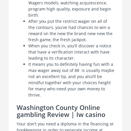
Wagers models, watching acquiescence,
program high quality, exposure and begin
birth.
After you put the restrict wager on all of
the contours, you’ve had chances to win a
reward on the new the brand new new the
fresh game, the fresh jackpot.
When you check in, you’ll discover a notice
that have a verification interact with have
leading to its character.
It means you to definitely having fun with a
max wager away out of 88 is usually maybe
not an excellent tip, and you also’ll be
mindful together with your choices height
for many who need your own money to
thrive.
Washington County Online
gambling Review | Iw casino
Your don’t you need a diploma in the financing or
bookkeeping in order to generate income at