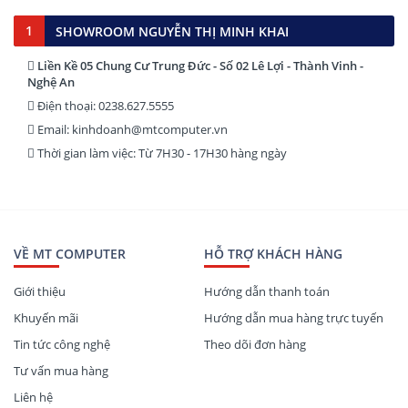
1
SHOWROOM NGUYỄN THỊ MINH KHAI
Liền Kề 05 Chung Cư Trung Đức - Số 02 Lê Lợi - Thành Vinh -
Nghệ An
Điện thoại: 0238.627.5555
Email: kinhdoanh@mtcomputer.vn
Thời gian làm việc: Từ 7H30 - 17H30 hàng ngày
VỀ MT COMPUTER
HỖ TRỢ KHÁCH HÀNG
Giới thiệu
Hướng dẫn thanh toán
Khuyến mãi
Hướng dẫn mua hàng trực tuyến
Tin tức công nghệ
Theo dõi đơn hàng
Tư vấn mua hàng
Liên hệ