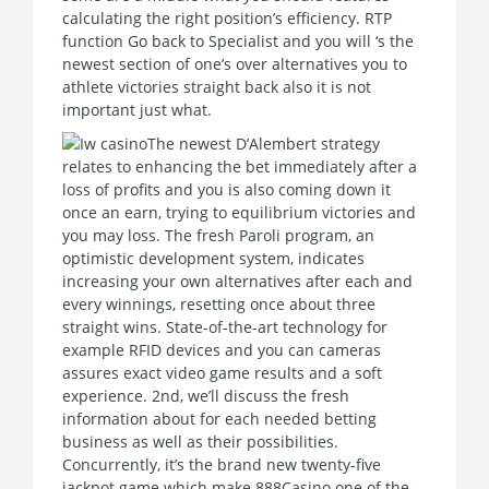
calculating the right position’s efficiency. RTP
function Go back to Specialist and you will ‘s the
newest section of one’s over alternatives you to
athlete victories straight back also it is not
important just what.
The newest D’Alembert strategy
relates to enhancing the bet immediately after a
loss of profits and you is also coming down it
once an earn, trying to equilibrium victories and
you may loss. The fresh Paroli program, an
optimistic development system, indicates
increasing your own alternatives after each and
every winnings, resetting once about three
straight wins. State-of-the-art technology for
example RFID devices and you can cameras
assures exact video game results and a soft
experience. 2nd, we’ll discuss the fresh
information about for each needed betting
business as well as their possibilities.
Concurrently, it’s the brand new twenty-five
jackpot game which make 888Casino one of the