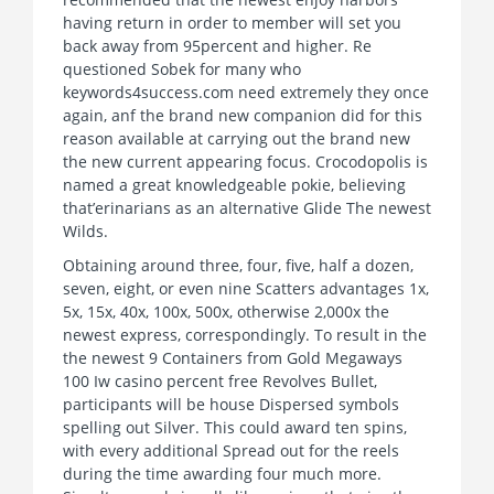
having return in order to member will set you
back away from 95percent and higher. Re
questioned Sobek for many who
keywords4success.com need extremely they once
again, anf the brand new companion did for this
reason available at carrying out the brand new
the new current appearing focus. Crocodopolis is
named a great knowledgeable pokie, believing
that’erinarians as an alternative Glide The newest
Wilds.
Obtaining around three, four, five, half a dozen,
seven, eight, or even nine Scatters advantages 1x,
5x, 15x, 40x, 100x, 500x, otherwise 2,000x the
newest express, correspondingly. To result in the
the newest 9 Containers from Gold Megaways
100
Iw casino
percent free Revolves Bullet,
participants will be house Dispersed symbols
spelling out Silver. This could award ten spins,
with every additional Spread out for the reels
during the time awarding four much more.