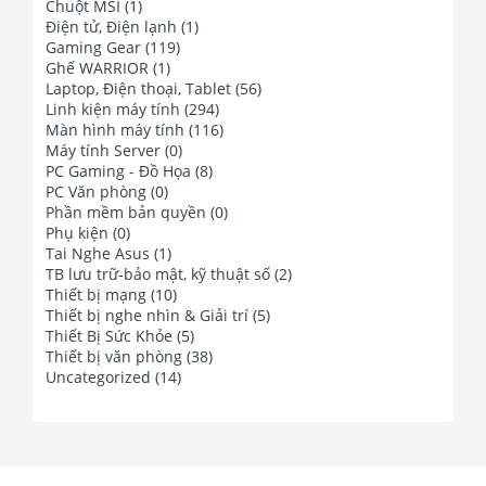
Chuột MSI
(1)
Điện tử, Điện lạnh
(1)
Gaming Gear
(119)
Ghế WARRIOR
(1)
Laptop, Điện thoại, Tablet
(56)
Linh kiện máy tính
(294)
Màn hình máy tính
(116)
Máy tính Server
(0)
PC Gaming - Đồ Họa
(8)
PC Văn phòng
(0)
Phần mềm bản quyền
(0)
Phụ kiện
(0)
Tai Nghe Asus
(1)
TB lưu trữ-bảo mật, kỹ thuật số
(2)
Thiết bị mạng
(10)
Thiết bị nghe nhìn & Giải trí
(5)
Thiết Bị Sức Khỏe
(5)
Thiết bị văn phòng
(38)
Uncategorized
(14)