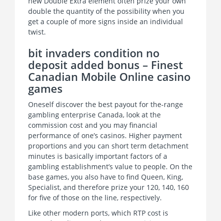
new Double Extra element often prize your own
double the quantity of the possibility when you
get a couple of more signs inside an individual
twist.
bit invaders condition no
deposit added bonus – Finest
Canadian Mobile Online casino
games
Oneself discover the best payout for the-range
gambling enterprise Canada, look at the
commission cost and you may financial
performance of one’s casinos. Higher payment
proportions and you can short term detachment
minutes is basically important factors of a
gambling establishment’s value to people. On the
base games, you also have to find Queen, King,
Specialist, and therefore prize your 120, 140, 160
for five of those on the line, respectively.
Like other modern ports, which RTP cost is