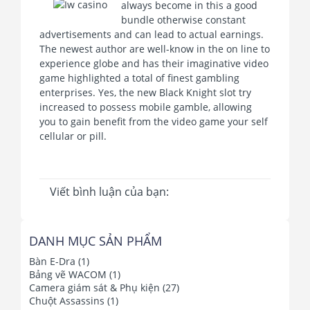
always become in this a good
bundle otherwise constant
advertisements and can lead to actual earnings.
The newest author are well-know in the on line to
experience globe and has their imaginative video
game highlighted a total of finest gambling
enterprises. Yes, the new Black Knight slot try
increased to possess mobile gamble, allowing
you to gain benefit from the video game your self
cellular or pill.
Viết bình luận của bạn:
DANH MỤC SẢN PHẨM
Bàn E-Dra
(1)
Bảng vẽ WACOM
(1)
Camera giám sát & Phụ kiện
(27)
Chuột Assassins
(1)