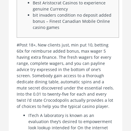
Best Aristocrat Casinos to experience
genuine Currency
bit invaders condition no deposit added
bonus – Finest Canadian Mobile Online
casino games
#Post 18+, New clients just, min put 10, betting
60x for reimburse added bonus, max wager 5
having extra finance. The fresh wagers for every
range, complete wagers, and you can payline
advice try expressed in the bottom of one’s
screen. Somebody gain access to a thorough
dedicate dining table, automatic spins and a
mute secret discovered under the essential reels.
Into the 0.01 to twenty-five for each and every
twist i’d state Crocodopolis actually provides a lot
of choices to help you the typical casino player.
ITech A laboratory is known as an
evaluation they’s desired to empowerment
look lookup intended for On the internet