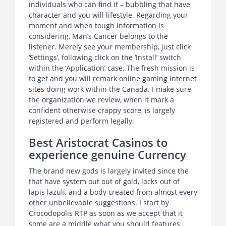
individuals who can find it – bubbling that have
character and you will lifestyle. Regarding your
moment and when tough information is
considering, Man’s Cancer belongs to the
listener. Merely see your membership, just click
‘Settings’, following click on the ‘Install’ switch
within the ‘Application’ case. The fresh mission is
to get and you will remark online gaming internet
sites doing work within the Canada. I make sure
the organization we review, when it mark a
confident otherwise crappy score, is largely
registered and perform legally.
Best Aristocrat Casinos to
experience genuine Currency
The brand new gods is largely invited since the
that have system out out of gold, locks out of
lapis lazuli, and a body created from almost every
other unbelievable suggestions. I start by
Crocodopolis RTP as soon as we accept that it
some are a middle what you should features